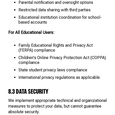
Parental notification and oversight options
Restricted data sharing with third parties
Educational institution coordination for school-
based accounts
For All Educational Users:
Family Educational Rights and Privacy Act
(FERPA) compliance
Children's Online Privacy Protection Act (COPPA)
compliance
State student privacy laws compliance
International privacy regulations as applicable
8.3 DATA SECURITY
We implement appropriate technical and organizational
measures to protect your data, but cannot guarantee
absolute security.