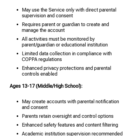
May use the Service only with direct parental
supervision and consent
Requires parent or guardian to create and
manage the account
All activities must be monitored by
parent/guardian or educational institution
Limited data collection in compliance with
COPPA regulations
Enhanced privacy protections and parental
controls enabled
Ages 13-17 (Middle/High School):
May create accounts with parental notification
and consent
Parents retain oversight and control options
Enhanced safety features and content filtering
Academic institution supervision recommended