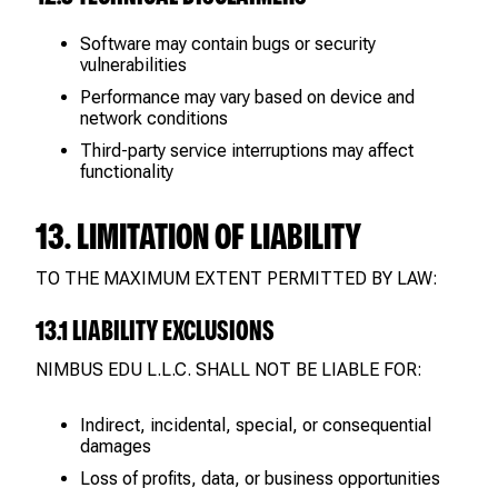
Software may contain bugs or security
vulnerabilities
Performance may vary based on device and
network conditions
Third-party service interruptions may affect
functionality
13. LIMITATION OF LIABILITY
TO THE MAXIMUM EXTENT PERMITTED BY LAW:
13.1 LIABILITY EXCLUSIONS
NIMBUS EDU L.L.C. SHALL NOT BE LIABLE FOR:
Indirect, incidental, special, or consequential
damages
Loss of profits, data, or business opportunities