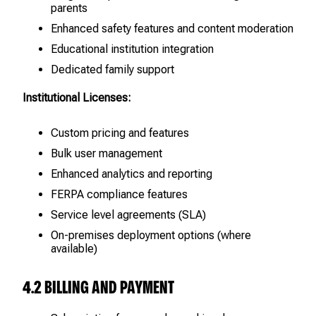
parents
Enhanced safety features and content moderation
Educational institution integration
Dedicated family support
Institutional Licenses:
Custom pricing and features
Bulk user management
Enhanced analytics and reporting
FERPA compliance features
Service level agreements (SLA)
On-premises deployment options (where
available)
4.2 BILLING AND PAYMENT