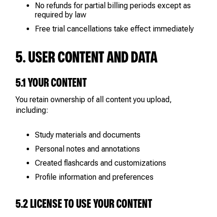
No refunds for partial billing periods except as
required by law
Free trial cancellations take effect immediately
5. USER CONTENT AND DATA
5.1 YOUR CONTENT
You retain ownership of all content you upload,
including:
Study materials and documents
Personal notes and annotations
Created flashcards and customizations
Profile information and preferences
5.2 LICENSE TO USE YOUR CONTENT