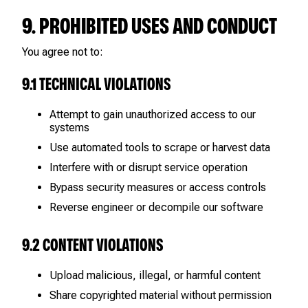
9. PROHIBITED USES AND CONDUCT
You agree not to:
9.1 TECHNICAL VIOLATIONS
Attempt to gain unauthorized access to our
systems
Use automated tools to scrape or harvest data
Interfere with or disrupt service operation
Bypass security measures or access controls
Reverse engineer or decompile our software
9.2 CONTENT VIOLATIONS
Upload malicious, illegal, or harmful content
Share copyrighted material without permission