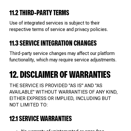
11.2 THIRD-PARTY TERMS
Use of integrated services is subject to their
respective terms of service and privacy policies.
11.3 SERVICE INTEGRATION CHANGES
Third-party service changes may affect our platform
functionality, which may require service adjustments.
12. DISCLAIMER OF WARRANTIES
THE SERVICE IS PROVIDED "AS IS" AND "AS
AVAILABLE" WITHOUT WARRANTIES OF ANY KIND,
EITHER EXPRESS OR IMPLIED, INCLUDING BUT
NOT LIMITED TO:
12.1 SERVICE WARRANTIES