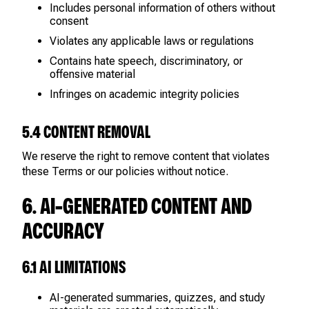
Includes personal information of others without
consent
Violates any applicable laws or regulations
Contains hate speech, discriminatory, or
offensive material
Infringes on academic integrity policies
5.4 CONTENT REMOVAL
We reserve the right to remove content that violates
these Terms or our policies without notice.
6. AI-GENERATED CONTENT AND
ACCURACY
6.1 AI LIMITATIONS
AI-generated summaries, quizzes, and study