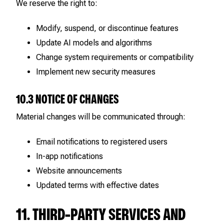
We reserve the right to:
Modify, suspend, or discontinue features
Update AI models and algorithms
Change system requirements or compatibility
Implement new security measures
10.3 NOTICE OF CHANGES
Material changes will be communicated through:
Email notifications to registered users
In-app notifications
Website announcements
Updated terms with effective dates
11. THIRD-PARTY SERVICES AND