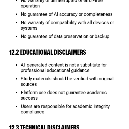
No warranty of uninterrupted or error-free
operation
No guarantee of AI accuracy or completeness
No warranty of compatibility with all devices or
systems
No guarantee of data preservation or backup
12.2 EDUCATIONAL DISCLAIMERS
AI-generated content is not a substitute for
professional educational guidance
Study materials should be verified with original
sources
Platform use does not guarantee academic
success
Users are responsible for academic integrity
compliance
12.3 TECHNICAL DISCLAIMERS