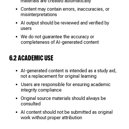
materials are created automatically
Content may contain errors, inaccuracies, or
misinterpretations
AI output should be reviewed and verified by
users
We do not guarantee the accuracy or
completeness of AI-generated content
6.2 ACADEMIC USE
AI-generated content is intended as a study aid,
not a replacement for original learning
Users are responsible for ensuring academic
integrity compliance
Original source materials should always be
consulted
AI content should not be submitted as original
work without proper attribution