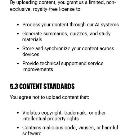
By uploading content, you grant us a limited, non-
exclusive, royalty-free license to:
Process your content through our AI systems
Generate summaries, quizzes, and study
materials
Store and synchronize your content across
devices
Provide technical support and service
improvements
5.3 CONTENT STANDARDS
You agree not to upload content that:
Violates copyright, trademark, or other
intellectual property rights
Contains malicious code, viruses, or harmful
software