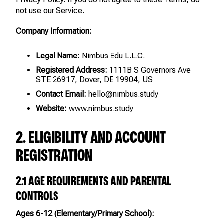
not use our Service.
Company Information:
Legal Name:
Nimbus Edu L.L.C.
Registered Address:
1111B S Governors Ave
STE 26917, Dover, DE 19904, US
Contact Email:
hello@nimbus.study
Website:
www.nimbus.study
2. ELIGIBILITY AND ACCOUNT
REGISTRATION
2.1 AGE REQUIREMENTS AND PARENTAL
CONTROLS
Ages 6-12 (Elementary/Primary School):