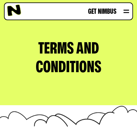
GET NIMBUS
TERMS AND
CONDITIONS