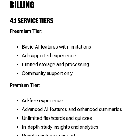
BILLING
4.1 SERVICE TIERS
Freemium Tier:
Basic AI features with limitations
Ad-supported experience
Limited storage and processing
Community support only
Premium Tier:
Ad-free experience
Advanced AI features and enhanced summaries
Unlimited flashcards and quizzes
In-depth study insights and analytics
Priority customer support