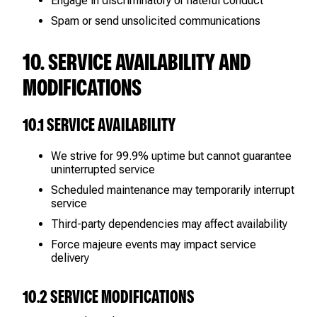
Engage in discriminatory or hateful conduct
Spam or send unsolicited communications
10. SERVICE AVAILABILITY AND
MODIFICATIONS
10.1 SERVICE AVAILABILITY
We strive for 99.9% uptime but cannot guarantee
uninterrupted service
Scheduled maintenance may temporarily interrupt
service
Third-party dependencies may affect availability
Force majeure events may impact service
delivery
10.2 SERVICE MODIFICATIONS