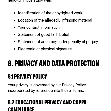
hello@nimbus.study with:
Identification of the copyrighted work
Location of the allegedly infringing material
Your contact information
Statement of good faith belief
Statement of accuracy under penalty of perjury
Electronic or physical signature
8. PRIVACY AND DATA PROTECTION
8.1 PRIVACY POLICY
Your privacy is governed by our Privacy Policy,
incorporated by reference into these Terms.
8.2 EDUCATIONAL PRIVACY AND COPPA
COMPLIANCE