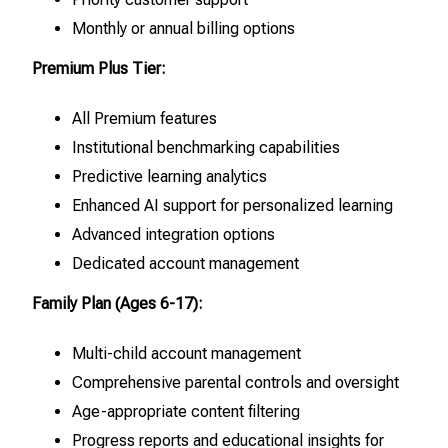
Monthly or annual billing options
Premium Plus Tier:
All Premium features
Institutional benchmarking capabilities
Predictive learning analytics
Enhanced AI support for personalized learning
Advanced integration options
Dedicated account management
Family Plan (Ages 6-17):
Multi-child account management
Comprehensive parental controls and oversight
Age-appropriate content filtering
Progress reports and educational insights for