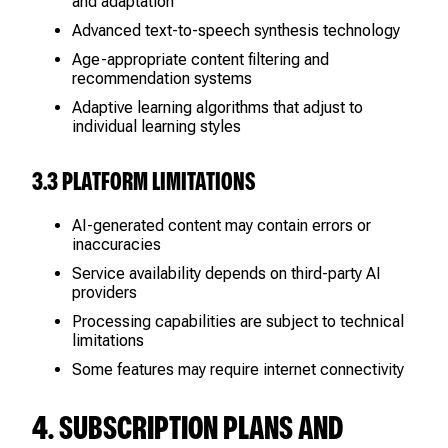
and adaptation
Advanced text-to-speech synthesis technology
Age-appropriate content filtering and
recommendation systems
Adaptive learning algorithms that adjust to
individual learning styles
3.3 PLATFORM LIMITATIONS
AI-generated content may contain errors or
inaccuracies
Service availability depends on third-party AI
providers
Processing capabilities are subject to technical
limitations
Some features may require internet connectivity
4. SUBSCRIPTION PLANS AND