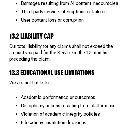
Damages resulting from AI content inaccuracies
Third-party service interruptions or failures
User content loss or corruption
13.2 LIABILITY CAP
Our total liability for any claims shall not exceed the
amount you paid for the Service in the 12 months
preceding the claim.
13.3 EDUCATIONAL USE LIMITATIONS
We are not liable for:
Academic performance or outcomes
Disciplinary actions resulting from platform use
Violation of academic integrity policies
Educational institution decisions