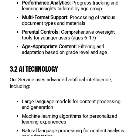
Performance Analytics:
Progress tracking and
learning insights tailored by age group
Multi-Format Support:
Processing of various
document types and materials
Parental Controls:
Comprehensive oversight
tools for younger users (ages 6-17)
Age-Appropriate Content:
Filtering and
adaptation based on grade level and age
3.2 AI TECHNOLOGY
Our Service uses advanced artificial intelligence,
including:
Large language models for content processing
and generation
Machine learning algorithms for personalized
learning experiences
Natural language processing for content analysis