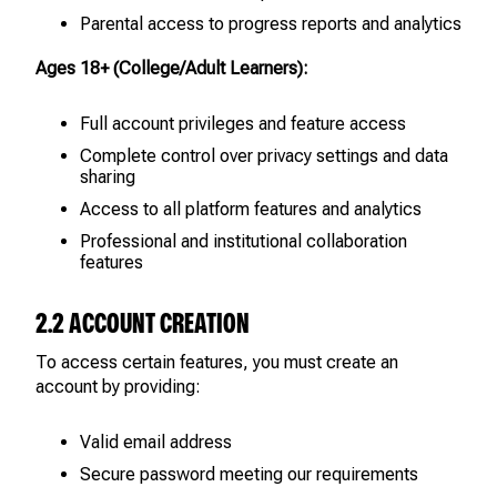
Parental access to progress reports and analytics
Ages 18+ (College/Adult Learners):
Full account privileges and feature access
Complete control over privacy settings and data
sharing
Access to all platform features and analytics
Professional and institutional collaboration
features
2.2 ACCOUNT CREATION
To access certain features, you must create an
account by providing:
Valid email address
Secure password meeting our requirements