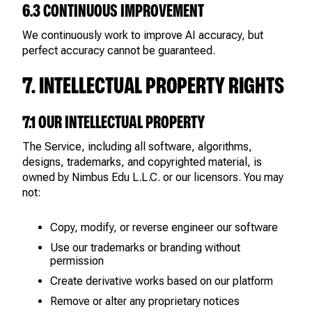
6.3 CONTINUOUS IMPROVEMENT
We continuously work to improve AI accuracy, but
perfect accuracy cannot be guaranteed.
7. INTELLECTUAL PROPERTY RIGHTS
7.1 OUR INTELLECTUAL PROPERTY
The Service, including all software, algorithms,
designs, trademarks, and copyrighted material, is
owned by Nimbus Edu L.L.C. or our licensors. You may
not:
Copy, modify, or reverse engineer our software
Use our trademarks or branding without
permission
Create derivative works based on our platform
Remove or alter any proprietary notices