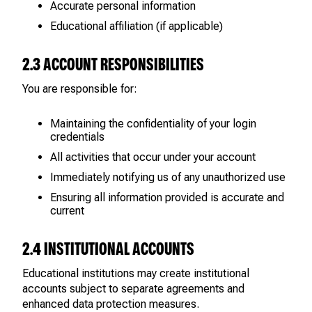
Accurate personal information
Educational affiliation (if applicable)
2.3 ACCOUNT RESPONSIBILITIES
You are responsible for:
Maintaining the confidentiality of your login
credentials
All activities that occur under your account
Immediately notifying us of any unauthorized use
Ensuring all information provided is accurate and
current
2.4 INSTITUTIONAL ACCOUNTS
Educational institutions may create institutional
accounts subject to separate agreements and
enhanced data protection measures.