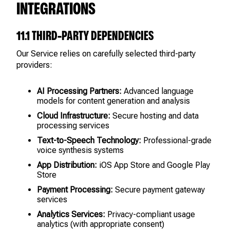
INTEGRATIONS
11.1 THIRD-PARTY DEPENDENCIES
Our Service relies on carefully selected third-party
providers:
AI Processing Partners:
Advanced language
models for content generation and analysis
Cloud Infrastructure:
Secure hosting and data
processing services
Text-to-Speech Technology:
Professional-grade
voice synthesis systems
App Distribution:
iOS App Store and Google Play
Store
Payment Processing:
Secure payment gateway
services
Analytics Services:
Privacy-compliant usage
analytics (with appropriate consent)