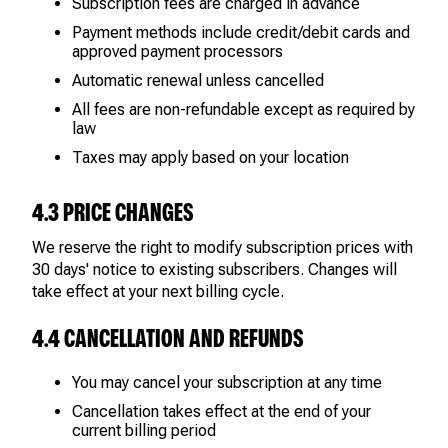
Subscription fees are charged in advance
Payment methods include credit/debit cards and
approved payment processors
Automatic renewal unless cancelled
All fees are non-refundable except as required by
law
Taxes may apply based on your location
4.3 PRICE CHANGES
We reserve the right to modify subscription prices with
30 days' notice to existing subscribers. Changes will
take effect at your next billing cycle.
4.4 CANCELLATION AND REFUNDS
You may cancel your subscription at any time
Cancellation takes effect at the end of your
current billing period