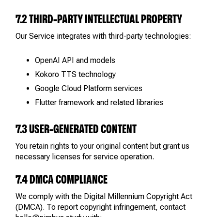
7.2 THIRD-PARTY INTELLECTUAL PROPERTY
Our Service integrates with third-party technologies:
OpenAI API and models
Kokoro TTS technology
Google Cloud Platform services
Flutter framework and related libraries
7.3 USER-GENERATED CONTENT
You retain rights to your original content but grant us
necessary licenses for service operation.
7.4 DMCA COMPLIANCE
We comply with the Digital Millennium Copyright Act
(DMCA). To report copyright infringement, contact