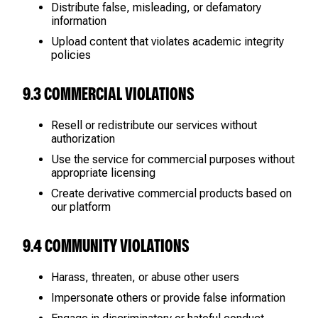
Distribute false, misleading, or defamatory
information
Upload content that violates academic integrity
policies
9.3 COMMERCIAL VIOLATIONS
Resell or redistribute our services without
authorization
Use the service for commercial purposes without
appropriate licensing
Create derivative commercial products based on
our platform
9.4 COMMUNITY VIOLATIONS
Harass, threaten, or abuse other users
Impersonate others or provide false information