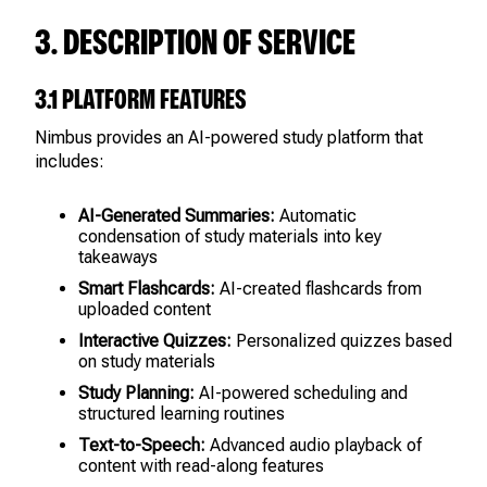
3. DESCRIPTION OF SERVICE
3.1 PLATFORM FEATURES
Nimbus provides an AI-powered study platform that
includes:
AI-Generated Summaries:
Automatic
condensation of study materials into key
takeaways
Smart Flashcards:
AI-created flashcards from
uploaded content
Interactive Quizzes:
Personalized quizzes based
on study materials
Study Planning:
AI-powered scheduling and
structured learning routines
Text-to-Speech:
Advanced audio playback of
content with read-along features