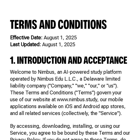
TERMS AND CONDITIONS
Effective Date:
August 1, 2025
Last Updated:
August 1, 2025
1. INTRODUCTION AND ACCEPTANCE
Welcome to Nimbus, an AI-powered study platform
operated by Nimbus Edu L.L.C., a Delaware limited
liability company ("Company," "we," "our," or "us").
These Terms and Conditions ("Terms") govern your
use of our website at www.nimbus.study, our mobile
applications available on iOS and Android app stores,
and all related services (collectively, the "Service").
By accessing, downloading, installing, or using our
Service, you agree to be bound by these Terms and our
Privacy Policy. If you do not agree to these Terms, do