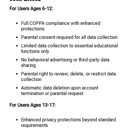
For Users Ages 6-12:
Full COPPA compliance with enhanced
protections
Parental consent required for all data collection
Limited data collection to essential educational
functions only
No behavioral advertising or third-party data
sharing
Parental right to review, delete, or restrict data
collection
Automatic data deletion upon account
termination or parental request
For Users Ages 13-17:
Enhanced privacy protections beyond standard
requirements