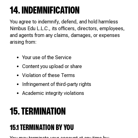
14. INDEMNIFICATION
You agree to indemnify, defend, and hold harmless
Nimbus Edu L.L.C., its officers, directors, employees,
and agents from any claims, damages, or expenses
arising from:
Your use of the Service
Content you upload or share
Violation of these Terms
Infringement of third-party rights
Academic integrity violations
15. TERMINATION
15.1 TERMINATION BY YOU