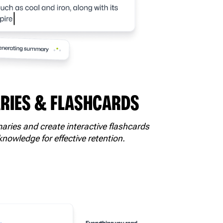
IES & FLASHCARDS
ries and create interactive flashcards
knowledge for effective retention.