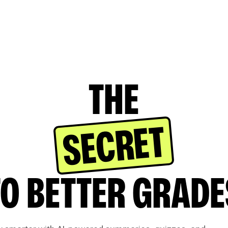
THE
SECRET
TO BETTER GRADE