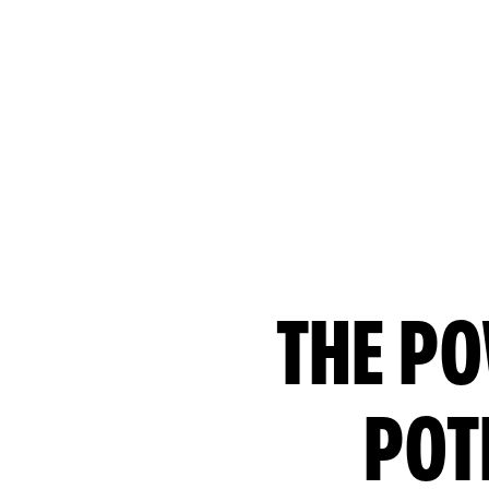
THE PO
POT