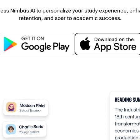
ess Nimbus AI to personalize your study experience, en
retention, and soar to academic success.