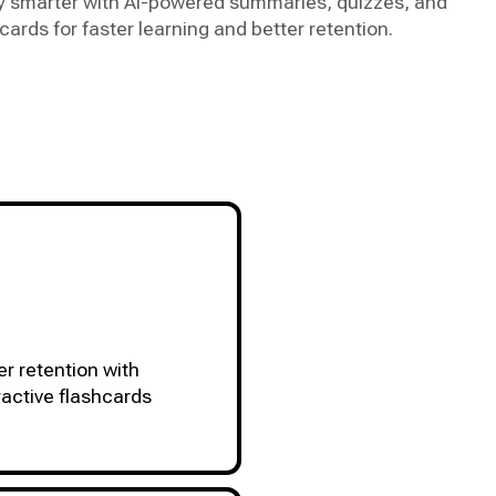
y smarter with AI-powered summaries, quizzes, and
cards for faster learning and better retention.
er retention with
ractive flashcards
ACCESSIBLE