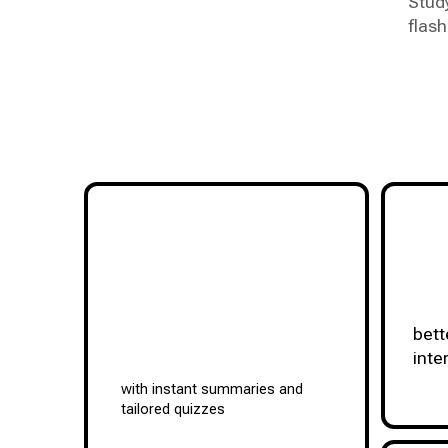
Stud
flash
bett
inte
with instant summaries and
tailored quizzes