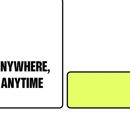
LISTENING
NYWHERE,
ANYTIME
T