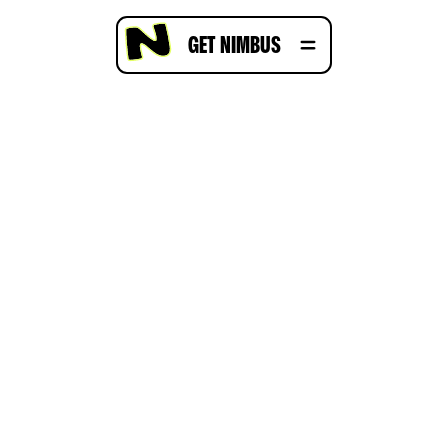
GET NIMBUS