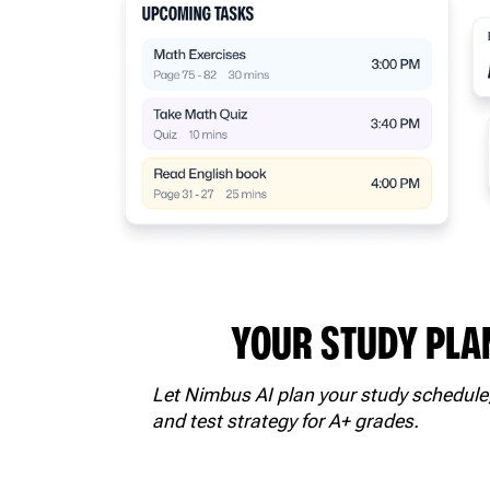
YOUR STUDY PLA
Let Nimbus AI plan your study schedule
and test strategy for A+ grades.