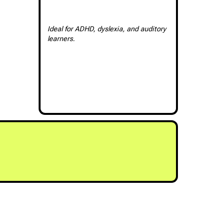
Ideal for ADHD, dyslexia, and auditory
learners.
RY NIMBUS