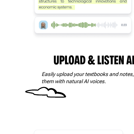
UPLOAD & LISTEN 
Easily upload your textbooks and notes,
them with natural AI voices.