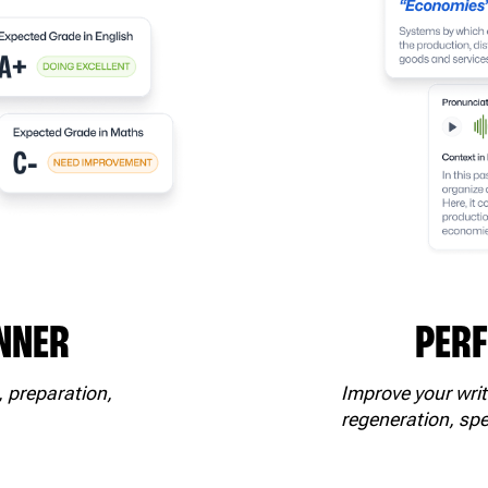
NNER
PER
, preparation,
Improve your writ
regeneration, spe