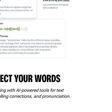
FECT YOUR WORDS
ing with AI-powered tools for text
lling corrections, and pronunciation.