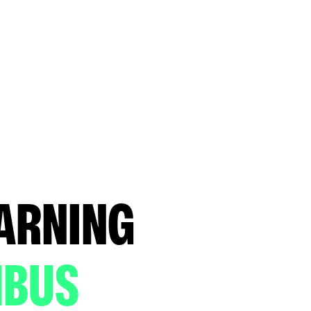
EARNING
MBUS