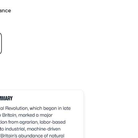
hance