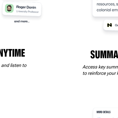
ANYTIME
SUMMAR
 and listen to
Access key summa
to reinforce your 