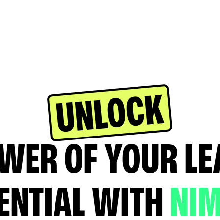
UNLOCK
WER OF YOUR L
ENTIAL WITH
NI